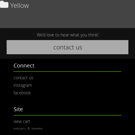
Yellow
We’d love to hear what you think!
contact us
Connect
contact us
instagram
facebook
Site
view cart
privacy & terms