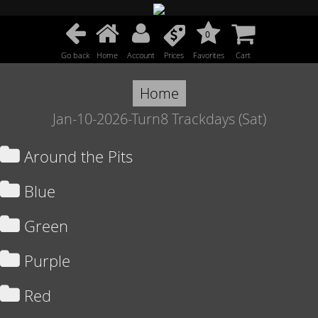
0
Go back
Home
Account
Prices
Favorites
Cart
Home
Jan-10-2026-Turn8 Trackdays (Sat)
Around the Pits
Blue
Green
Purple
Red