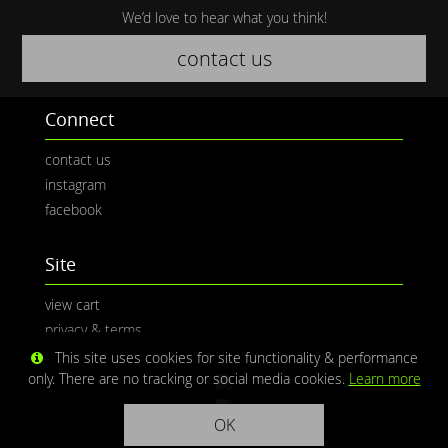
We’d love to hear what you think!
contact us
Connect
contact us
instagram
facebook
Site
view cart
privacy & terms
This site uses cookies for site functionality & performance
only. There are no tracking or social media cookies.
Learn more
OK