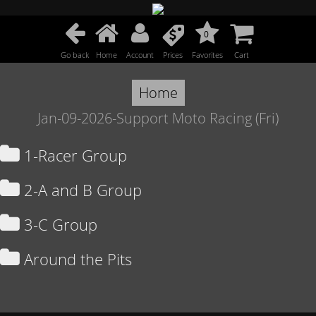
0
Go back
Home
Account
Prices
Favorites
Cart
Home
Jan-09-2026-Support Moto Racing (Fri)
1-Racer Group
2-A and B Group
3-C Group
Around the Pits