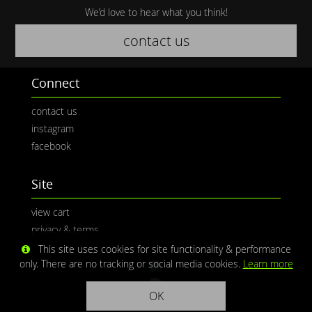
We’d love to hear what you think!
contact us
Connect
contact us
instagram
facebook
Site
view cart
privacy & terms
This site uses cookies for site functionality & performance
only. There are no tracking or social media cookies.
Learn more
OK