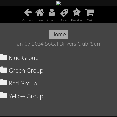
0
Go back
Home
Account
Prices
Favorites
Cart
Home
Jan-07-2024-SoCal Drivers Club (Sun)
Blue Group
Green Group
Red Group
Yellow Group