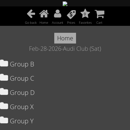
0
Go back
Home
Account
Prices
Favorites
Cart
Home
Feb-28-2026-Audi Club (Sat)
Group B
Group C
Group D
Group X
Group Y