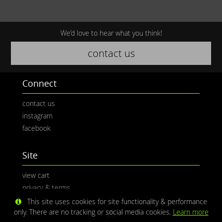
We’d love to hear what you think!
contact us
Connect
contact us
instagram
facebook
Site
view cart
privacy & terms
This site uses cookies for site functionality & performance
only. There are no tracking or social media cookies.
Learn more