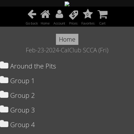
0
Go back
Home
Account
Prices
Favorites
Cart
Home
Feb-23-2024-CalClub SCCA (Fri)
Around the Pits
Group 1
Group 2
Group 3
Group 4