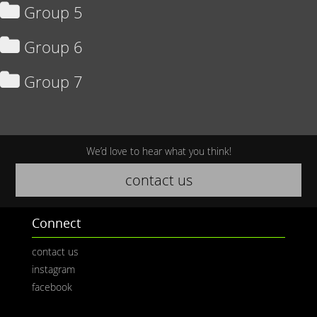
Group 5
Group 6
Group 7
We’d love to hear what you think!
contact us
Connect
contact us
instagram
facebook