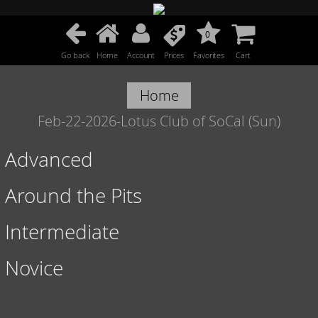
0
Go back
Home
Account
Prices
Favorites
Cart
Home
Feb-22-2026-Lotus Club of SoCal (Sun)
Advanced
Around the Pits
Intermediate
Novice