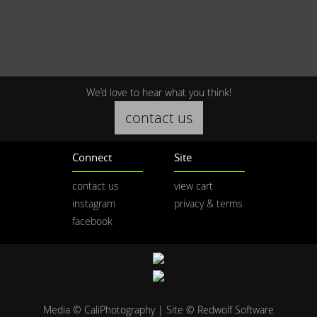
We’d love to hear what you think!
contact us
Connect
Site
contact us
view cart
instagram
privacy & terms
facebook
Media © CaliPhotography | Site ©
Redwolf Software