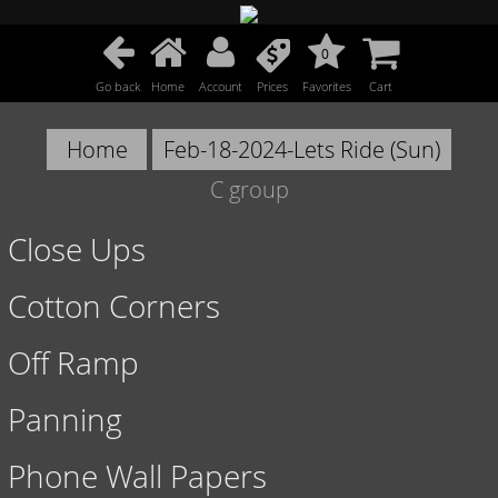
0
Go back
Home
Account
Prices
Favorites
Cart
Home
Feb-18-2024-Lets Ride (Sun)
C group
Close Ups
Cotton Corners
Off Ramp
Panning
Phone Wall Papers