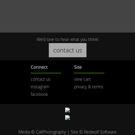
We’d love to hear what you think!
contact us
Connect
Site
contact us
view cart
instagram
privacy & terms
facebook
Media © CaliPhotography | Site ©
Redwolf Software