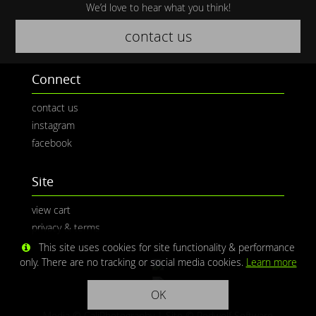
We’d love to hear what you think!
contact us
Connect
contact us
instagram
facebook
Site
view cart
privacy & terms
This site uses cookies for site functionality & performance
only. There are no tracking or social media cookies.
Learn more
OK
Media © CaliPhotography | Site ©
Redwolf Software