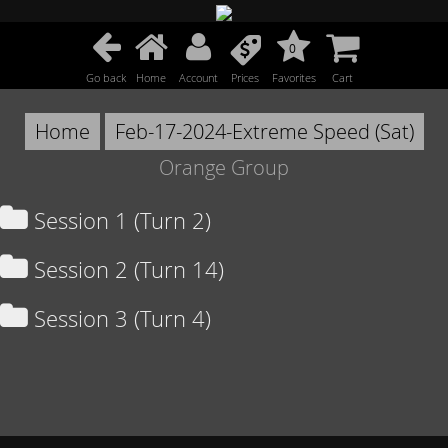
0
Go back
Home
Account
Prices
Favorites
Cart
Home
Feb-17-2024-Extreme Speed (Sat)
Orange Group
Session 1 (Turn 2)
Session 2 (Turn 14)
Session 3 (Turn 4)