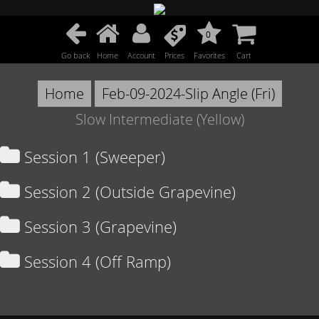
0
Go back
Home
Account
Prices
Favorites
Cart
Home
Feb-09-2024-Slip Angle (Fri)
Slow Intermediate (Yellow)
Session 1 (Sweeper)
Session 2 (Outside Grapevine)
Session 3 (Grapevine)
Session 4 (Off Ramp)