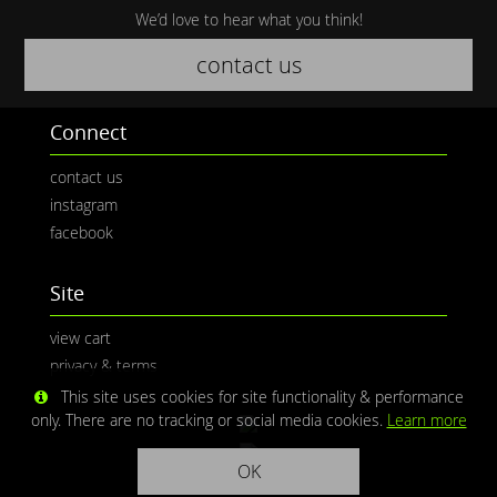
We’d love to hear what you think!
contact us
Connect
contact us
instagram
facebook
Site
view cart
privacy & terms
This site uses cookies for site functionality & performance
only. There are no tracking or social media cookies.
Learn more
OK