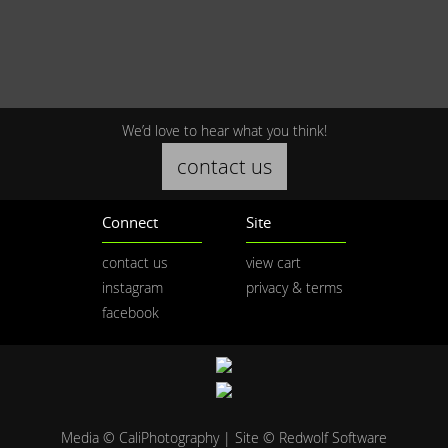
We’d love to hear what you think!
contact us
Connect
Site
contact us
view cart
instagram
privacy & terms
facebook
Media © CaliPhotography | Site ©
Redwolf Software