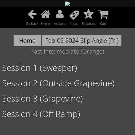
0
Go back
Home
Account
Prices
Favorites
Cart
Home
Feb-09-2024-Slip Angle (Fri)
Fast Intermediate (Orange)
Session 1 (Sweeper)
Session 2 (Outside Grapevine)
Session 3 (Grapevine)
Session 4 (Off Ramp)