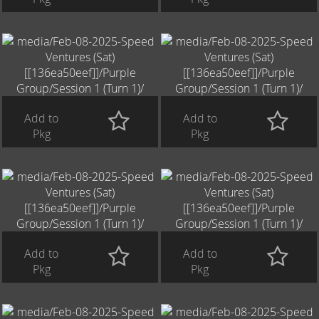
Add to
Add to
Pkg
Pkg
Add to
Add to
Pkg
Pkg