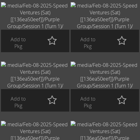
Add to
Add to
Pkg
Pkg
Add to
Add to
Pkg
Pkg