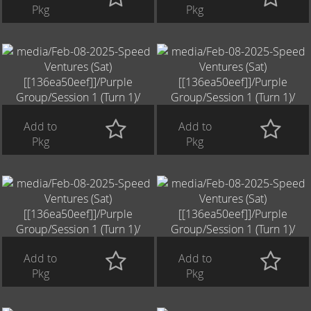
Pkg
Pkg
Add to
Add to
Pkg
Pkg
Add to
Add to
Pkg
Pkg