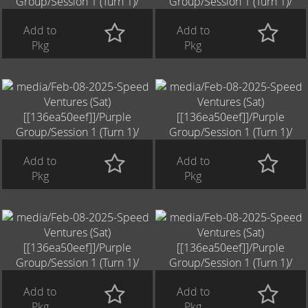
Add to
Add to
Pkg
Pkg
Add to
Add to
Pkg
Pkg
Add to
Add to
Pkg
Pkg