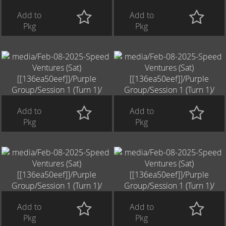
Add to
Add to
Pkg
Pkg
Add to
Add to
Pkg
Pkg
Add to
Add to
Pkg
Pkg