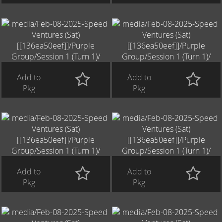
Add to
Add to
Pkg
Pkg
Add to
Add to
Pkg
Pkg