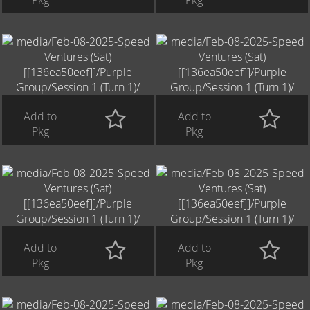
Pkg
Pkg
Add to
Add to
Pkg
Pkg
Add to
Add to
Pkg
Pkg