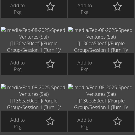
Add to
Add to
Pkg
Pkg
Add to
Add to
Pkg
Pkg
Add to
Add to
Pkg
Pkg