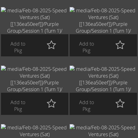
Add to
Add to
Pkg
Pkg
Add to
Add to
Pkg
Pkg