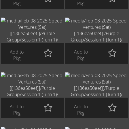
Pkg
Pkg
Add to
Add to
Pkg
Pkg
Add to
Add to
Pkg
Pkg