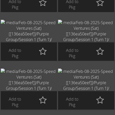
Add to
Add to
Pkg
Pkg
Add to
Add to
Pkg
Pkg
Add to
Add to
Pkg
Pkg