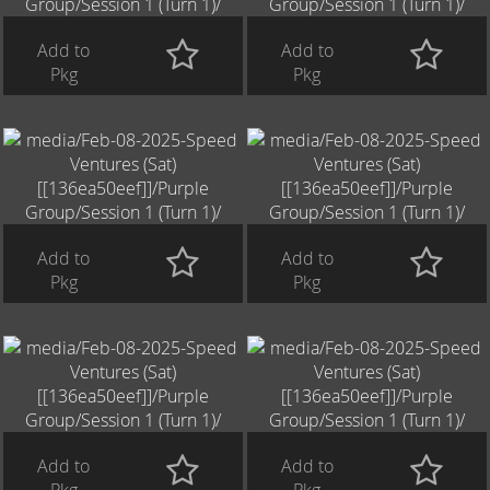
Add to
Add to
Pkg
Pkg
Add to
Add to
Pkg
Pkg
Add to
Add to