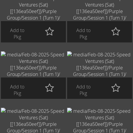
Add to
Add to
Pkg
Pkg
Add to
Add to
Pkg
Pkg