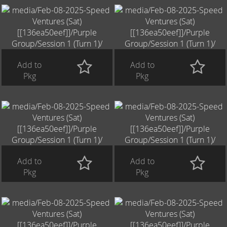
Add to
Add to
Pkg
Pkg
Add to
Add to
Pkg
Pkg