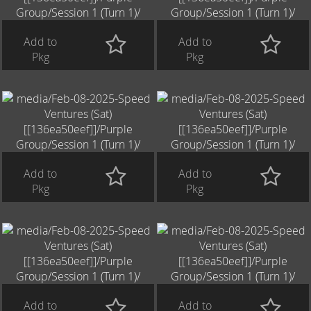
Add to
Add to
Pkg
Pkg
Add to
Add to
Pkg
Pkg
Add to
Add to