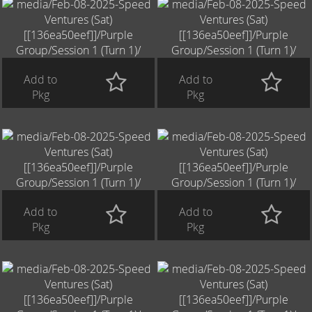
Add to
Add to
Pkg
Pkg
Add to
Add to
Pkg
Pkg