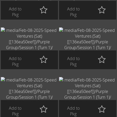
Add to
Add to
Pkg
Pkg
Add to
Add to
Pkg
Pkg
Add to
Add to
Pkg
Pkg