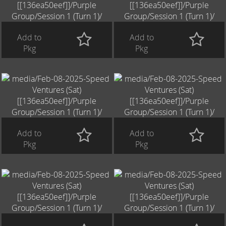
Add to
Add to
Pkg
Pkg
Add to
Add to
Pkg
Pkg