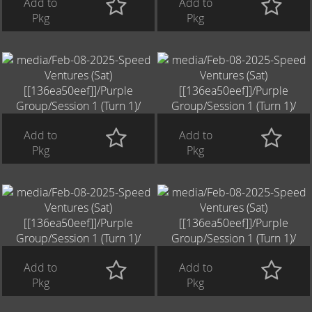
Add to
Add to
Pkg
Pkg
Add to
Add to
Pkg
Pkg
Add to
Add to
Pkg
Pkg