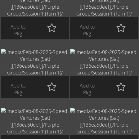
Add to
Add to
Pkg
Pkg
Add to
Add to
Pkg
Pkg