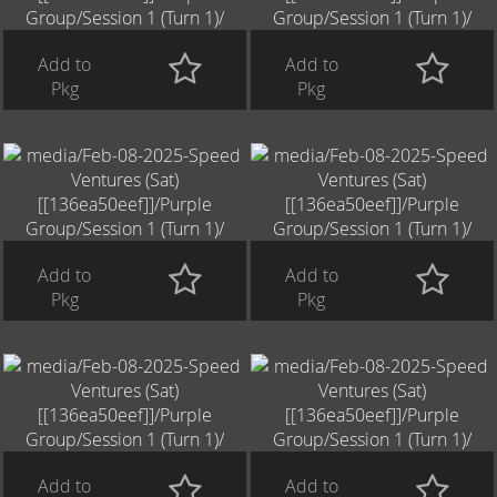
Add to
Add to
Pkg
Pkg
Add to
Add to
Pkg
Pkg
Add to
Add to