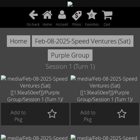
0
Go back
Home
Account
Prices
Favorites
Cart
Home
Feb-08-2025-Speed Ventures (Sat)
Purple Group
Session 1 (Turn 1)
Add to
Add to
Pkg
Pkg