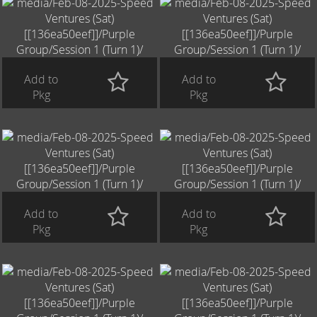
Add to
Add to
Pkg
Pkg
Add to
Add to
Pkg
Pkg