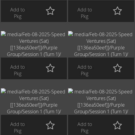
Add to
Add to
Pkg
Pkg
Add to
Add to
Pkg
Pkg
Add to
Add to
Pkg
Pkg