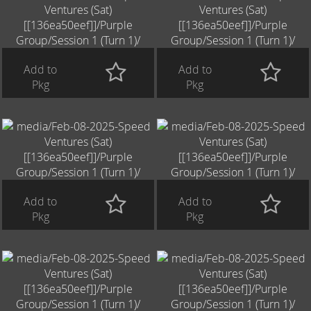
Add to
Add to
Pkg
Pkg
Add to
Add to
Pkg
Pkg