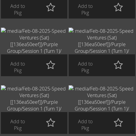
Add to
Add to
Pkg
Pkg
Add to
Add to
Pkg
Pkg
Add to
Add to
Pkg
Pkg