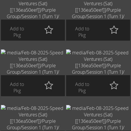
Add to
Add to
Pkg
Pkg
Add to
Add to
Pkg
Pkg