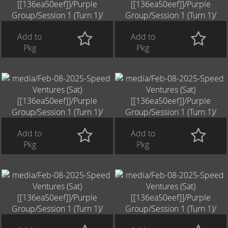
Add to
Add to
Pkg
Pkg
Add to
Add to
Pkg
Pkg