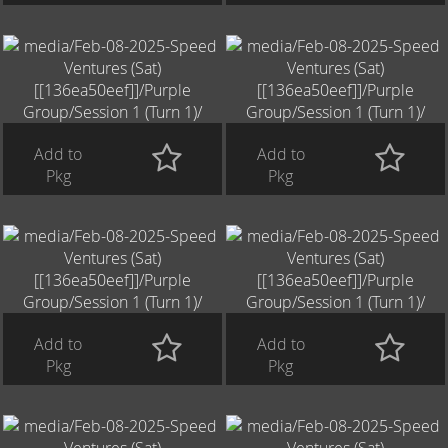
Add to
Add to
Pkg
Pkg
Add to
Add to
Pkg
Pkg