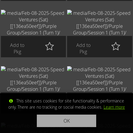
Add to
Add to
Pkg
Pkg
This site uses cookies for site functionality & performance
Add to
Add to
only. There are no tracking or social media cookies.
Learn more
Pkg
Pkg
OK