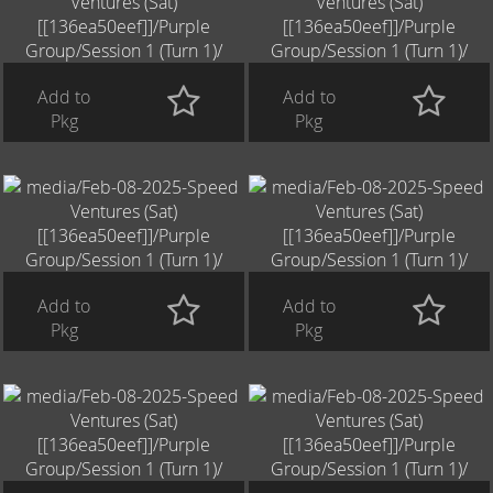
Add to
Add to
Pkg
Pkg
Add to
Add to
Pkg
Pkg