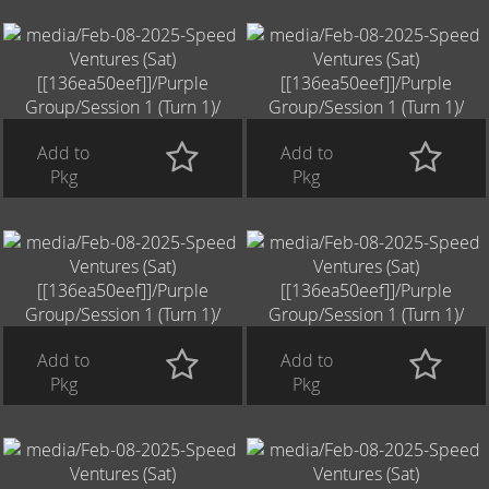
Add to
Add to
Pkg
Pkg
Add to
Add to
Pkg
Pkg