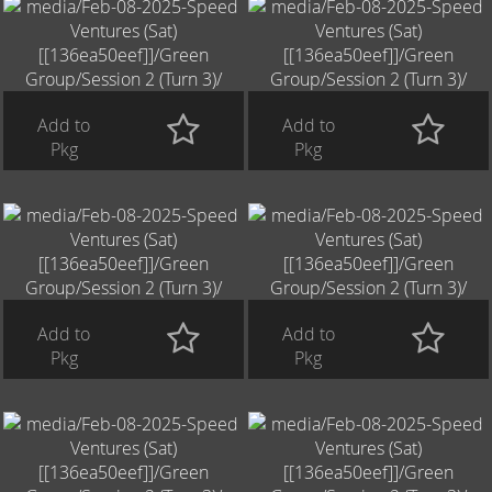
Add to
Add to
Pkg
Pkg
Add to
Add to
Pkg
Pkg