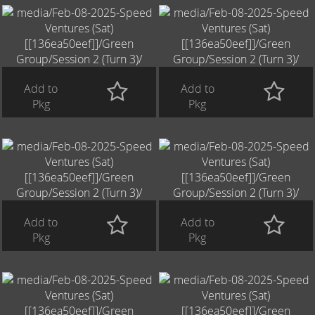
Add to
Add to
Pkg
Pkg
Add to
Add to
Pkg
Pkg