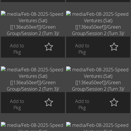
Add to
Add to
Pkg
Pkg
Add to
Add to
Pkg
Pkg