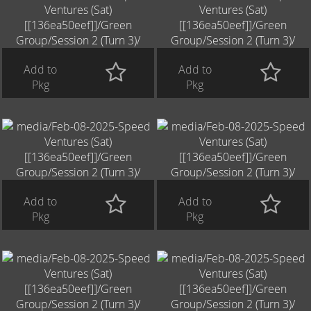
Add to
Add to
Pkg
Pkg
Add to
Add to
Pkg
Pkg