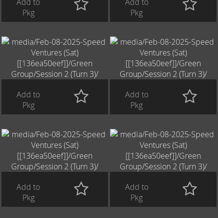
Add to
Add to
Pkg
Pkg
Add to
Add to
Pkg
Pkg
Add to
Add to
Pkg
Pkg