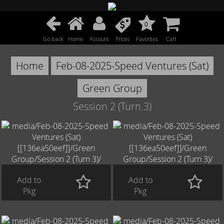
0
Go back
Home
Account
Prices
Favorites
Cart
Home
Feb-08-2025-Speed Ventures (Sat)
Green Group
Session 2 (Turn 3)
Add to
Add to
Pkg
Pkg