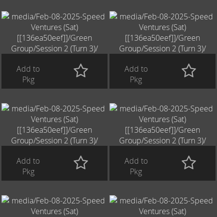
Add to
Add to
Pkg
Pkg
Add to
Add to
Pkg
Pkg