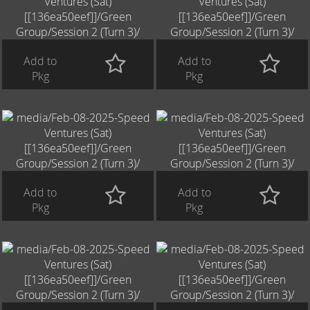
Add to
Add to
Pkg
Pkg
Add to
Add to
Pkg
Pkg