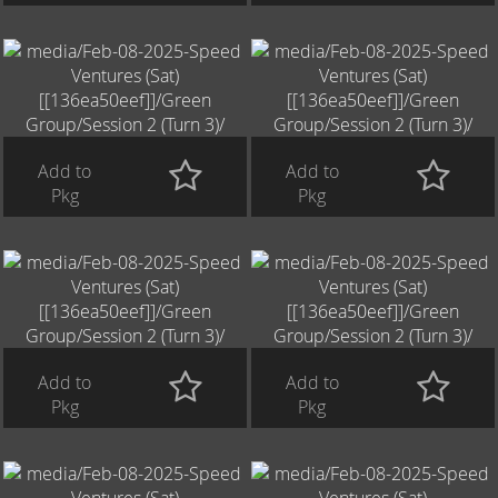
Add to
Add to
Pkg
Pkg
Add to
Add to
Pkg
Pkg