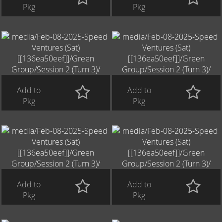
Pkg
Pkg
Add to
Add to
Pkg
Pkg
Add to
Add to
Pkg
Pkg