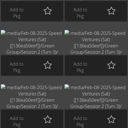
Add to
Add to
Pkg
Pkg
Add to
Add to
Pkg
Pkg
Add to
Add to
Pkg
Pkg