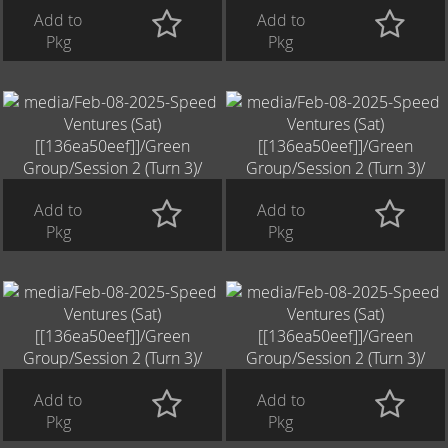
Add to
Add to
Pkg
Pkg
Add to
Add to
Pkg
Pkg
Add to
Add to
Pkg
Pkg