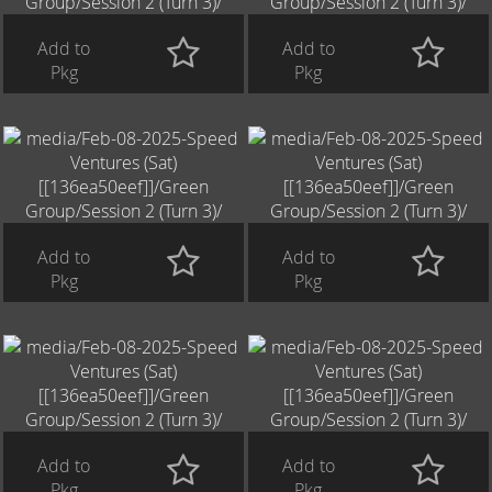
Add to
Add to
Pkg
Pkg
Add to
Add to
Pkg
Pkg
Add to
Add to
Pkg
Pkg