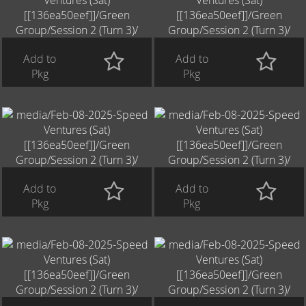
Add to
Add to
Pkg
Pkg
Add to
Add to
Pkg
Pkg