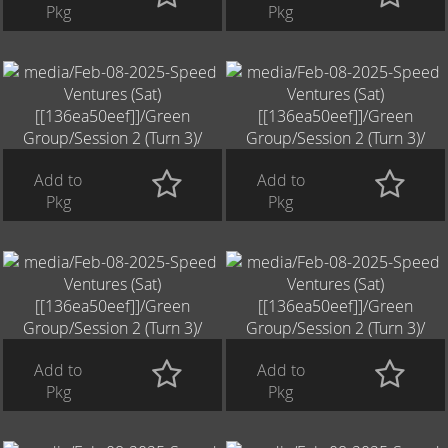
Pkg
Pkg
Add to
Add to
Pkg
Pkg
Add to
Add to
Pkg
Pkg