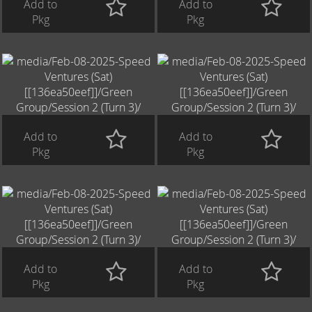
Add to
Add to
Pkg
Pkg
Add to
Add to
Pkg
Pkg
Add to
Add to
Pkg
Pkg