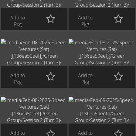
Add to
Add to
Pkg
Pkg
Add to
Add to
Pkg
Pkg
Add to
Add to