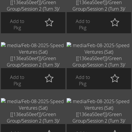
Add to
Add to
Pkg
Pkg
Add to
Add to
Pkg
Pkg