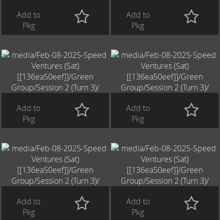
Add to
Add to
Pkg
Pkg
Add to
Add to
Pkg
Pkg
Add to
Add to
Pkg
Pkg