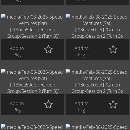
Add to
Add to
Pkg
Pkg
Add to
Add to
Pkg
Pkg