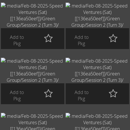
Add to
Add to
Pkg
Pkg
Add to
Add to
Pkg
Pkg