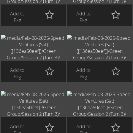
Add to
Add to
Pkg
Pkg
Add to
Add to
Pkg
Pkg
Add to
Add to