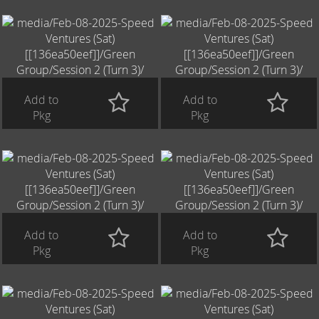
Add to
Add to
Pkg
Pkg
Add to
Add to
Pkg
Pkg