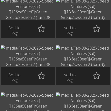
Add to
Add to
Pkg
Pkg
Add to
Add to
Pkg
Pkg