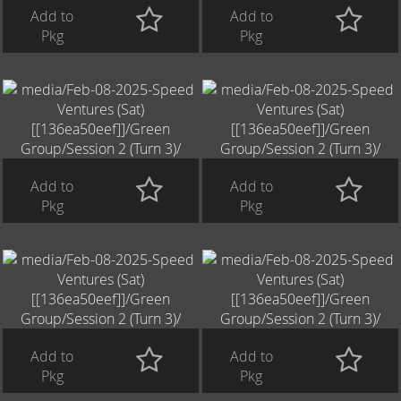
Add to
Add to
Pkg
Pkg
Add to
Add to
Pkg
Pkg
Add to
Add to
Pkg
Pkg