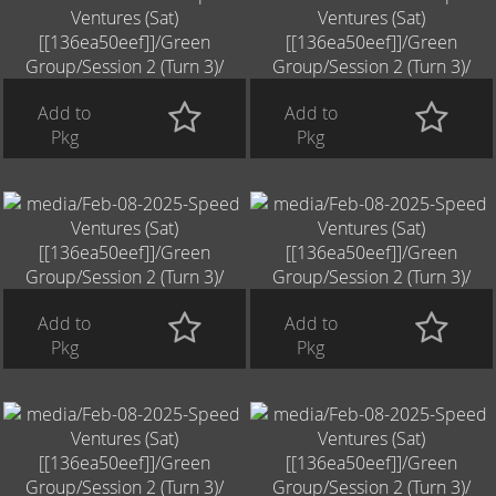
Add to
Add to
Pkg
Pkg
Add to
Add to
Pkg
Pkg