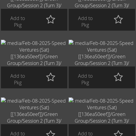
Add to
Add to
Pkg
Pkg
Add to
Add to
Pkg
Pkg
Add to
Add to