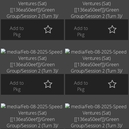
Add to
Add to
Pkg
Pkg
Add to
Add to
Pkg
Pkg