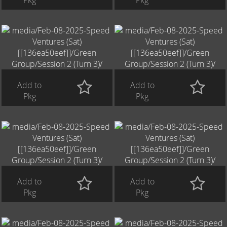
Pkg
Pkg
Add to
Add to
Pkg
Pkg
Add to
Add to
Pkg
Pkg