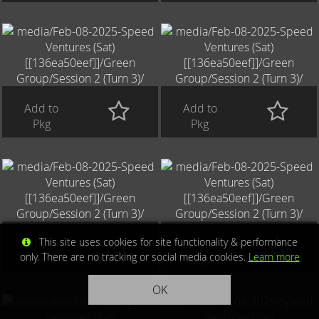
Add to
Add to
Pkg
Pkg
This site uses cookies for site functionality & performance
Add to
Add to
only. There are no tracking or social media cookies.
Learn more
Pkg
Pkg
OK