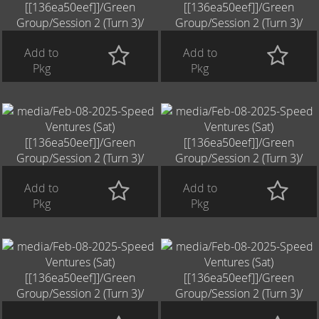
Add to
Add to
Pkg
Pkg
Add to
Add to
Pkg
Pkg