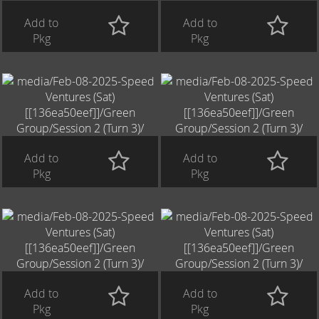
Add to
Add to
Pkg
Pkg
Add to
Add to
Pkg
Pkg
Add to
Add to
Pkg
Pkg