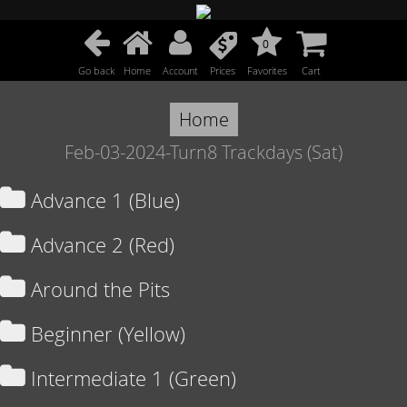
0
Go back
Home
Account
Prices
Favorites
Cart
Home
Feb-03-2024-Turn8 Trackdays (Sat)
Advance 1 (Blue)
Advance 2 (Red)
Around the Pits
Beginner (Yellow)
Intermediate 1 (Green)