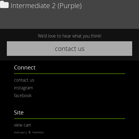
Intermediate 2 (Purple)
We’d love to hear what you think!
contact us
Connect
contact us
instagram
facebook
Site
view cart
privacy & terms