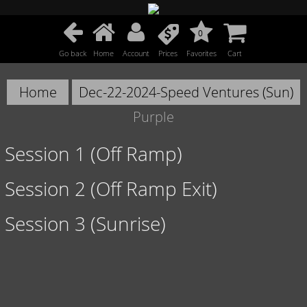
0
Go back
Home
Account
Prices
Favorites
Cart
Home
Dec-22-2024-Speed Ventures (Sun)
Purple
Session 1 (Off Ramp)
Session 2 (Off Ramp Exit)
Session 3 (Sunrise)