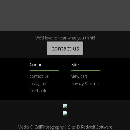
We’d love to hear what you think!
contact us
Connect
Site
contact us
view cart
instagram
privacy & terms
facebook
Media © CaliPhotography | Site ©
Redwolf Software