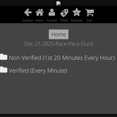
0
Go back
Home
Account
Prices
Favorites
Cart
Home
Dec-21-2025-Race Pace (Sun)
Non Verified (1st 20 Minutes Every Hour)
Verified (Every Minute)