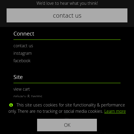
We’d love to hear what you think!
contact us
Connect
contact us
instagram
facebook
Site
view cart
privacy & terms
This site uses cookies for site functionality & performance
only. There are no tracking or social media cookies.
Learn more
OK
Media © CaliPhotography | Site ©
Redwolf Software