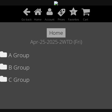
0
Go back
Home
Account
Prices
Favorites
Cart
Home
Apr-25-2025-2WTD (Fri)
A Group
B Group
C Group