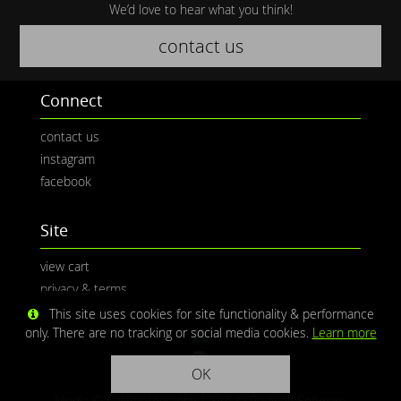
We’d love to hear what you think!
contact us
Connect
contact us
instagram
facebook
Site
view cart
privacy & terms
This site uses cookies for site functionality & performance
only. There are no tracking or social media cookies.
Learn more
OK
Media © CaliPhotography | Site ©
Redwolf Software