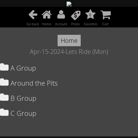
0
Go back
Home
Account
Prices
Favorites
Cart
Home
Apr-15-2024-Lets Ride (Mon)
A Group
Around the Pits
B Group
C Group