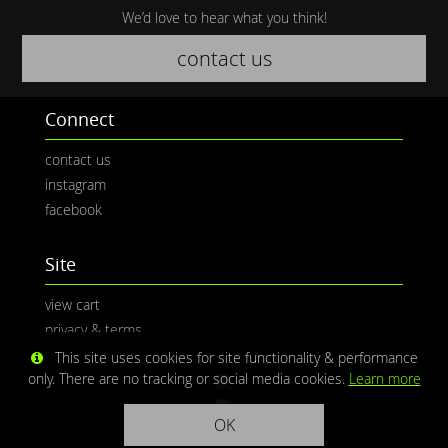
We’d love to hear what you think!
contact us
Connect
contact us
instagram
facebook
Site
view cart
privacy & terms
This site uses cookies for site functionality & performance
only. There are no tracking or social media cookies.
Learn more
OK