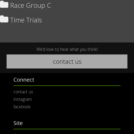
Race Group C
Time Trials
We’d love to hear what you think!
contact us
Connect
contact us
instagram
facebook
Site