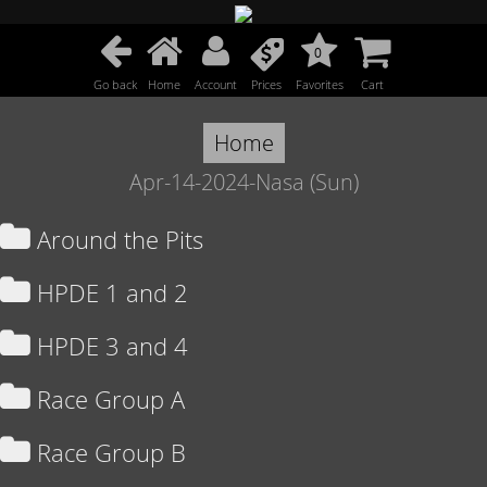
0
Go back
Home
Account
Prices
Favorites
Cart
Home
Apr-14-2024-Nasa (Sun)
Around the Pits
HPDE 1 and 2
HPDE 3 and 4
Race Group A
Race Group B