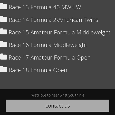
Race 13 Formula 40 MW-LW
Race 14 Formula 2-American Twins
Race 15 Amateur Formula Middleweight
Race 16 Formula Middleweight
Race 17 Amateur Formula Open
Race 18 Formula Open
We’d love to hear what you think!
contact us