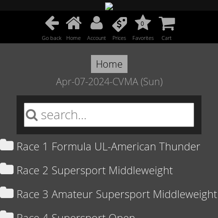
0
Go back
Home
Account
Prices
Favorites
Cart
Home
Apr-07-2024-CVMA (Sun)
Race 1 Formula UL-American Thunder
Race 2 Supersport Middleweight
Race 3 Amateur Supersport Middleweight
Race 4 Supersport Open