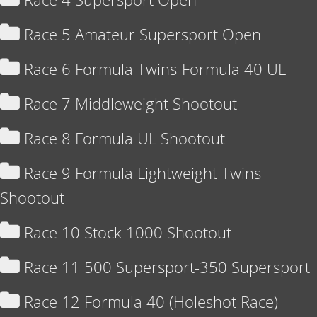
Race 5 Amateur Supersport Open
Race 6 Formula Twins-Formula 40 UL
Race 7 Middleweight Shootout
Race 8 Formula UL Shootout
Race 9 Formula Lightweight Twins
Shootout
Race 10 Stock 1000 Shootout
Race 11 500 Supersport-350 Supersport
Race 12 Formula 40 (Holeshot Race)