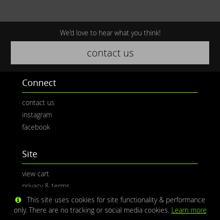
We’d love to hear what you think!
contact us
Connect
contact us
instagram
facebook
Site
view cart
privacy & terms
This site uses cookies for site functionality & performance
only. There are no tracking or social media cookies.
Learn more