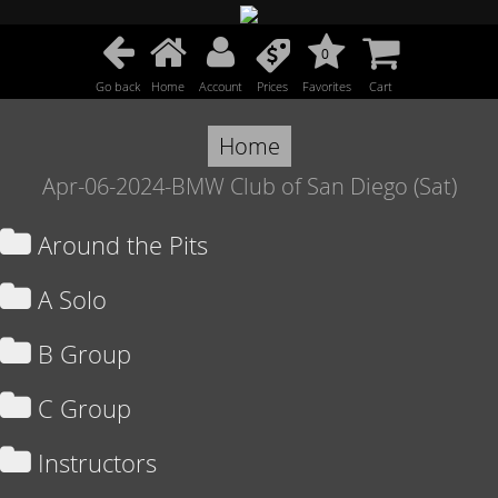
0
Go back
Home
Account
Prices
Favorites
Cart
Home
Apr-06-2024-BMW Club of San Diego (Sat)
Around the Pits
A Solo
B Group
C Group
Instructors