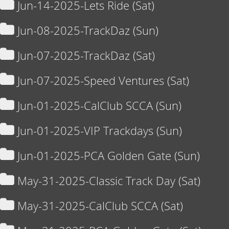
Jun-14-2025-Lets Ride (Sat)
Jun-08-2025-TrackDaz (Sun)
Jun-07-2025-TrackDaz (Sat)
Jun-07-2025-Speed Ventures (Sat)
Jun-01-2025-CalClub SCCA (Sun)
Jun-01-2025-VIP Trackdays (Sun)
Jun-01-2025-PCA Golden Gate (Sun)
May-31-2025-Classic Track Day (Sat)
May-31-2025-CalClub SCCA (Sat)