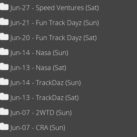
Jun-27 - Speed Ventures (Sat)
Jun-21 - Fun Track Dayz (Sun)
Jun-20 - Fun Track Dayz (Sat)
Jun-14 - Nasa (Sun)
Jun-13 - Nasa (Sat)
Jun-14 - TrackDaz (Sun)
Jun-13 - TrackDaz (Sat)
Jun-07 - 2WTD (Sun)
Jun-07 - CRA (Sun)