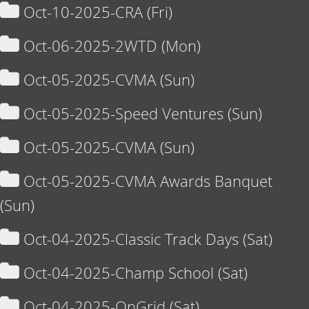
Oct-10-2025-CRA (Fri)
Oct-06-2025-2WTD (Mon)
Oct-05-2025-CVMA (Sun)
Oct-05-2025-Speed Ventures (Sun)
Oct-05-2025-CVMA (Sun)
Oct-05-2025-CVMA Awards Banquet
(Sun)
Oct-04-2025-Classic Track Days (Sat)
Oct-04-2025-Champ School (Sat)
Oct-04-2025-OnGrid (Sat)