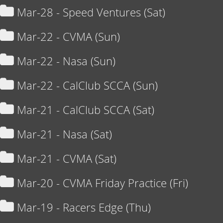
Mar-28 - Speed Ventures (Sat)
Mar-22 - CVMA (Sun)
Mar-22 - Nasa (Sun)
Mar-22 - CalClub SCCA (Sun)
Mar-21 - CalClub SCCA (Sat)
Mar-21 - Nasa (Sat)
Mar-21 - CVMA (Sat)
Mar-20 - CVMA Friday Practice (Fri)
Mar-19 - Racers Edge (Thu)