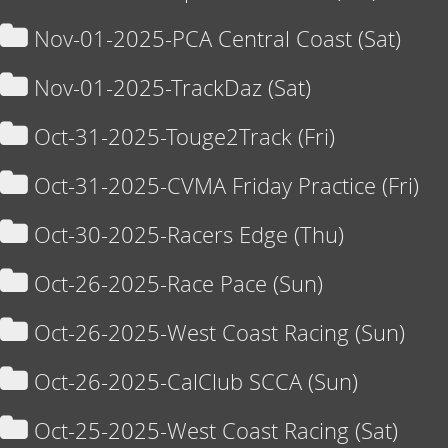
Nov-01-2025-PCA Central Coast (Sat)
Nov-01-2025-TrackDaz (Sat)
Oct-31-2025-Touge2Track (Fri)
Oct-31-2025-CVMA Friday Practice (Fri)
Oct-30-2025-Racers Edge (Thu)
Oct-26-2025-Race Pace (Sun)
Oct-26-2025-West Coast Racing (Sun)
Oct-26-2025-CalClub SCCA (Sun)
Oct-25-2025-West Coast Racing (Sat)