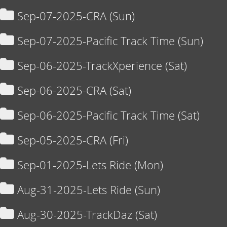
Sep-07-2025-CRA (Sun)
Sep-07-2025-Pacific Track Time (Sun)
Sep-06-2025-TrackXperience (Sat)
Sep-06-2025-CRA (Sat)
Sep-06-2025-Pacific Track Time (Sat)
Sep-05-2025-CRA (Fri)
Sep-01-2025-Lets Ride (Mon)
Aug-31-2025-Lets Ride (Sun)
Aug-30-2025-TrackDaz (Sat)