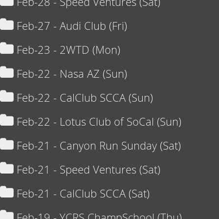
Feb-28 - Speed Ventures (Sat)
Feb-27 - Audi Club (Fri)
Feb-23 - 2WTD (Mon)
Feb-22 - Nasa AZ (Sun)
Feb-22 - CalClub SCCA (Sun)
Feb-22 - Lotus Club of SoCal (Sun)
Feb-21 - Canyon Run Sunday (Sat)
Feb-21 - Speed Ventures (Sat)
Feb-21 - CalClub SCCA (Sat)
Feb-19 - YCRS ChampSchool (Thu)