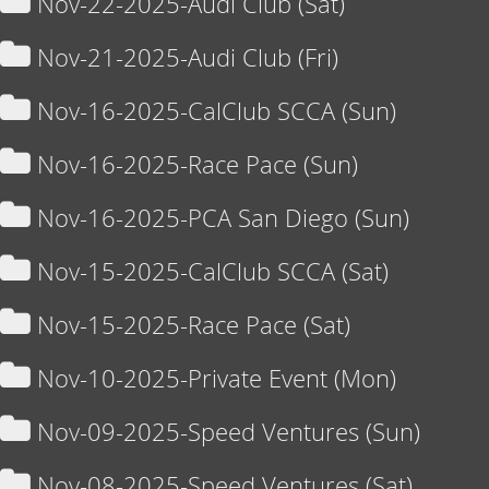
Nov-22-2025-Audi Club (Sat)
Nov-21-2025-Audi Club (Fri)
Nov-16-2025-CalClub SCCA (Sun)
Nov-16-2025-Race Pace (Sun)
Nov-16-2025-PCA San Diego (Sun)
Nov-15-2025-CalClub SCCA (Sat)
Nov-15-2025-Race Pace (Sat)
Nov-10-2025-Private Event (Mon)
Nov-09-2025-Speed Ventures (Sun)
Nov-08-2025-Speed Ventures (Sat)