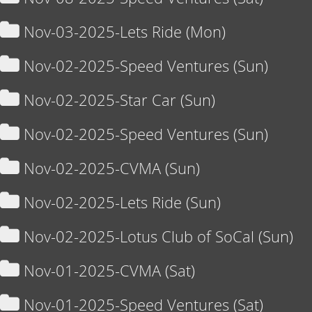
Nov-03-2025-Lets Ride (Mon)
Nov-02-2025-Speed Ventures (Sun)
Nov-02-2025-Star Car (Sun)
Nov-02-2025-Speed Ventures (Sun)
Nov-02-2025-CVMA (Sun)
Nov-02-2025-Lets Ride (Sun)
Nov-02-2025-Lotus Club of SoCal (Sun)
Nov-01-2025-CVMA (Sat)
Nov-01-2025-Speed Ventures (Sat)