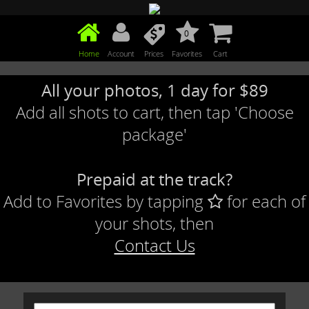
0
Home
Account
Prices
Favorites
Cart
All your photos, 1 day for $89
Add all shots to cart, then tap 'Choose
package'
Prepaid at the track?
Add to Favorites by tapping
for each of
your shots, then
Contact Us