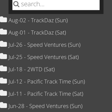
Aug-02 - TrackDaz (Sun)
Aug-01 - TrackDaz (Sat)
Jul-26 - Speed Ventures (Sun)
Jul-25 - Speed Ventures (Sat)
Jul-18 - 2WTD (Sat)
Jul-12 - Pacific Track Time (Sun)
Jul-11 - Pacific Track Time (Sat)
Jun-28 - Speed Ventures (Sun)