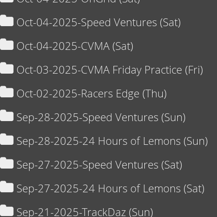
Oct-04-2025-Speed Ventures (Sat)
Oct-04-2025-CVMA (Sat)
Oct-03-2025-CVMA Friday Practice (Fri)
Oct-02-2025-Racers Edge (Thu)
Sep-28-2025-Speed Ventures (Sun)
Sep-28-2025-24 Hours of Lemons (Sun)
Sep-27-2025-Speed Ventures (Sat)
Sep-27-2025-24 Hours of Lemons (Sat)
Sep-21-2025-TrackDaz (Sun)