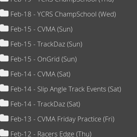
Feb-18 - YCRS ChampSchool (Wed)
Feb-15 - CVMA (Sun)
Feb-15 - TrackDaz (Sun)
Feb-15 - OnGrid (Sun)
Feb-14 - CVMA (Sat)
Feb-14 - Slip Angle Track Events (Sat)
Feb-14 - TrackDaz (Sat)
Feb-13 - CVMA Friday Practice (Fri)
Feb-12 - Racers Edge (Thu)