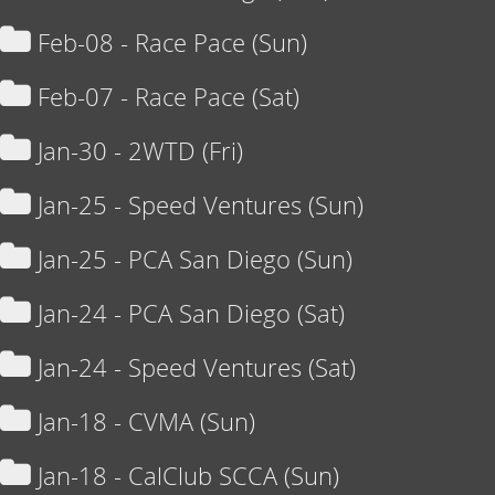
Feb-08 - Race Pace (Sun)
Feb-07 - Race Pace (Sat)
Jan-30 - 2WTD (Fri)
Jan-25 - Speed Ventures (Sun)
Jan-25 - PCA San Diego (Sun)
Jan-24 - PCA San Diego (Sat)
Jan-24 - Speed Ventures (Sat)
Jan-18 - CVMA (Sun)
Jan-18 - CalClub SCCA (Sun)