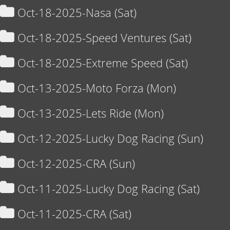
Oct-18-2025-Nasa (Sat)
Oct-18-2025-Speed Ventures (Sat)
Oct-18-2025-Extreme Speed (Sat)
Oct-13-2025-Moto Forza (Mon)
Oct-13-2025-Lets Ride (Mon)
Oct-12-2025-Lucky Dog Racing (Sun)
Oct-12-2025-CRA (Sun)
Oct-11-2025-Lucky Dog Racing (Sat)
Oct-11-2025-CRA (Sat)