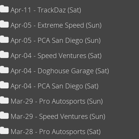
Apr-11 - TrackDaz (Sat)
Apr-05 - Extreme Speed (Sun)
Apr-05 - PCA San Diego (Sun)
Apr-04 - Speed Ventures (Sat)
Apr-04 - Doghouse Garage (Sat)
Apr-04 - PCA San Diego (Sat)
Mar-29 - Pro Autosports (Sun)
Mar-29 - Speed Ventures (Sun)
Mar-28 - Pro Autosports (Sat)