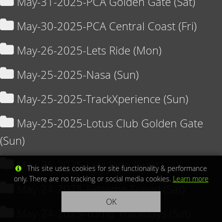
May-31-2025-PCA Golden Gate (Sat)
May-30-2025-PCA Central Coast (Fri)
May-26-2025-Lets Ride (Mon)
May-25-2025-Nasa (Sun)
May-25-2025-TrackXperience (Sun)
May-25-2025-Lotus Club Golden Gate
(Sun)
May-25-2025-Lets Ride (Sun)
This site uses cookies for site functionality & performance
only. There are no tracking or social media cookies.
Learn more
May-24-2025-Extreme Speed (Sat)
OK
May-24-2025-Turn8 Trackdays (Sat)