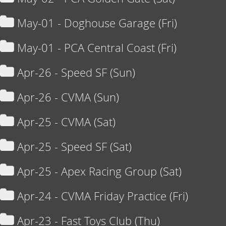
May-01 - Doghouse Garage (Fri)
May-01 - PCA Central Coast (Fri)
Apr-26 - Speed SF (Sun)
Apr-26 - CVMA (Sun)
Apr-25 - CVMA (Sat)
Apr-25 - Speed SF (Sat)
Apr-25 - Apex Racing Group (Sat)
Apr-24 - CVMA Friday Practice (Fri)
Apr-23 - Fast Toys Club (Thu)