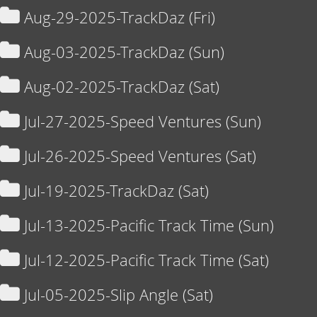
Aug-29-2025-TrackDaz (Fri)
Aug-03-2025-TrackDaz (Sun)
Aug-02-2025-TrackDaz (Sat)
Jul-27-2025-Speed Ventures (Sun)
Jul-26-2025-Speed Ventures (Sat)
Jul-19-2025-TrackDaz (Sat)
Jul-13-2025-Pacific Track Time (Sun)
Jul-12-2025-Pacific Track Time (Sat)
Jul-05-2025-Slip Angle (Sat)