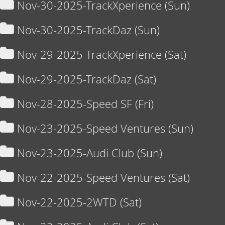
Nov-30-2025-TrackXperience (Sun)
Nov-30-2025-TrackDaz (Sun)
Nov-29-2025-TrackXperience (Sat)
Nov-29-2025-TrackDaz (Sat)
Nov-28-2025-Speed SF (Fri)
Nov-23-2025-Speed Ventures (Sun)
Nov-23-2025-Audi Club (Sun)
Nov-22-2025-Speed Ventures (Sat)
Nov-22-2025-2WTD (Sat)