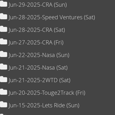
Jun-29-2025-CRA (Sun)
Jun-28-2025-Speed Ventures (Sat)
Jun-28-2025-CRA (Sat)
Jun-27-2025-CRA (Fri)
Jun-22-2025-Nasa (Sun)
Jun-21-2025-Nasa (Sat)
Jun-21-2025-2WTD (Sat)
Jun-20-2025-Touge2Track (Fri)
Jun-15-2025-Lets Ride (Sun)