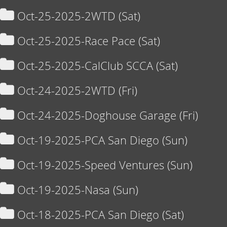
Oct-25-2025-2WTD (Sat)
Oct-25-2025-Race Pace (Sat)
Oct-25-2025-CalClub SCCA (Sat)
Oct-24-2025-2WTD (Fri)
Oct-24-2025-Doghouse Garage (Fri)
Oct-19-2025-PCA San Diego (Sun)
Oct-19-2025-Speed Ventures (Sun)
Oct-19-2025-Nasa (Sun)
Oct-18-2025-PCA San Diego (Sat)