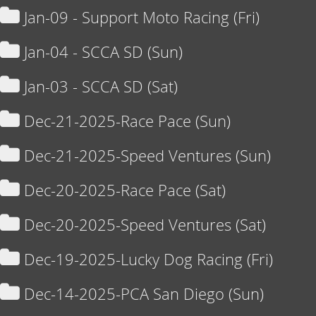
Jan-09 - Support Moto Racing (Fri)
Jan-04 - SCCA SD (Sun)
Jan-03 - SCCA SD (Sat)
Dec-21-2025-Race Pace (Sun)
Dec-21-2025-Speed Ventures (Sun)
Dec-20-2025-Race Pace (Sat)
Dec-20-2025-Speed Ventures (Sat)
Dec-19-2025-Lucky Dog Racing (Fri)
Dec-14-2025-PCA San Diego (Sun)