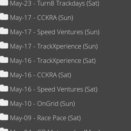
May-23 - Turn8 Trackdays (Sat)
May-17 - CCKRA (Sun)
May-17 - Speed Ventures (Sun)
May-17 - TrackXperience (Sun)
May-16 - TrackXperience (Sat)
May-16 - CCKRA (Sat)
May-16 - Speed Ventures (Sat)
May-10 - OnGrid (Sun)
May-09 - Race Pace (Sat)