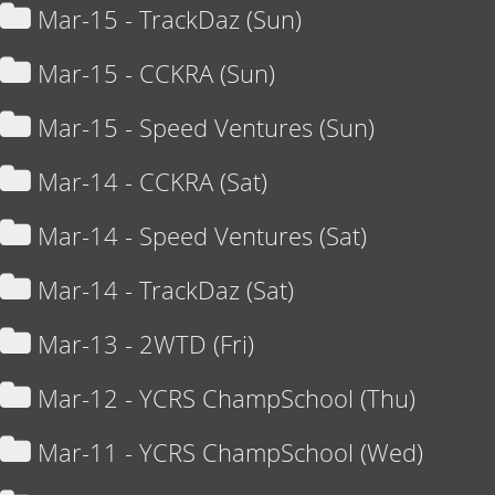
Mar-15 - TrackDaz (Sun)
Mar-15 - CCKRA (Sun)
Mar-15 - Speed Ventures (Sun)
Mar-14 - CCKRA (Sat)
Mar-14 - Speed Ventures (Sat)
Mar-14 - TrackDaz (Sat)
Mar-13 - 2WTD (Fri)
Mar-12 - YCRS ChampSchool (Thu)
Mar-11 - YCRS ChampSchool (Wed)