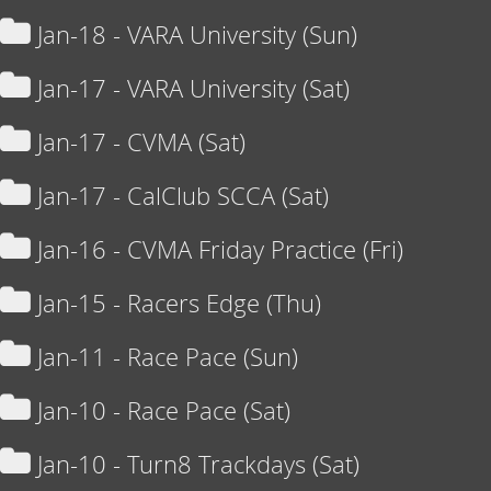
Jan-18 - VARA University (Sun)
Jan-17 - VARA University (Sat)
Jan-17 - CVMA (Sat)
Jan-17 - CalClub SCCA (Sat)
Jan-16 - CVMA Friday Practice (Fri)
Jan-15 - Racers Edge (Thu)
Jan-11 - Race Pace (Sun)
Jan-10 - Race Pace (Sat)
Jan-10 - Turn8 Trackdays (Sat)