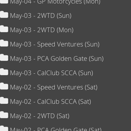
May-04 - GP Motorcycles (Mon)
May-03 - 2WTD (Sun)
May-03 - 2WTD (Mon)
May-03 - Speed Ventures (Sun)
May-03 - PCA Golden Gate (Sun)
May-03 - CalClub SCCA (Sun)
May-02 - Speed Ventures (Sat)
May-02 - CalClub SCCA (Sat)
May-02 - 2WTD (Sat)
May-02 - PCA Golden Gate (Sat)