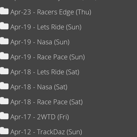
Apr-23 - Racers Edge (Thu)
Apr-19 - Lets Ride (Sun)
Apr-19 - Nasa (Sun)
Apr-19 - Race Pace (Sun)
Apr-18 - Lets Ride (Sat)
Apr-18 - Nasa (Sat)
Apr-18 - Race Pace (Sat)
Apr-17 - 2WTD (Fri)
Apr-12 - TrackDaz (Sun)