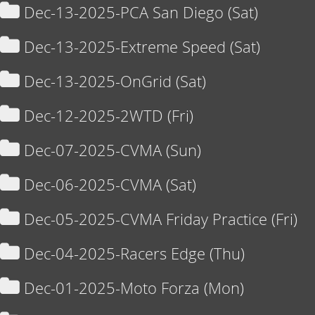
Dec-13-2025-PCA San Diego (Sat)
Dec-13-2025-Extreme Speed (Sat)
Dec-13-2025-OnGrid (Sat)
Dec-12-2025-2WTD (Fri)
Dec-07-2025-CVMA (Sun)
Dec-06-2025-CVMA (Sat)
Dec-05-2025-CVMA Friday Practice (Fri)
Dec-04-2025-Racers Edge (Thu)
Dec-01-2025-Moto Forza (Mon)