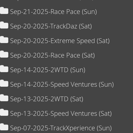
Sep-21-2025-Race Pace (Sun)
Sep-20-2025-TrackDaz (Sat)
Sep-20-2025-Extreme Speed (Sat)
Sep-20-2025-Race Pace (Sat)
Sep-14-2025-2WTD (Sun)
Sep-14-2025-Speed Ventures (Sun)
Sep-13-2025-2WTD (Sat)
Sep-13-2025-Speed Ventures (Sat)
Sep-07-2025-TrackXperience (Sun)