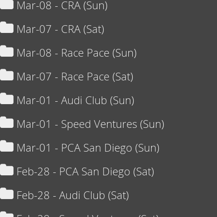
Mar-08 - CRA (Sun)
Mar-07 - CRA (Sat)
Mar-08 - Race Pace (Sun)
Mar-07 - Race Pace (Sat)
Mar-01 - Audi Club (Sun)
Mar-01 - Speed Ventures (Sun)
Mar-01 - PCA San Diego (Sun)
Feb-28 - PCA San Diego (Sat)
Feb-28 - Audi Club (Sat)