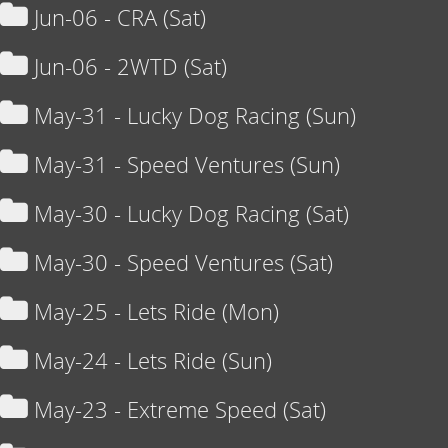
Jun-06 - CRA (Sat)
Jun-06 - 2WTD (Sat)
May-31 - Lucky Dog Racing (Sun)
May-31 - Speed Ventures (Sun)
May-30 - Lucky Dog Racing (Sat)
May-30 - Speed Ventures (Sat)
May-25 - Lets Ride (Mon)
May-24 - Lets Ride (Sun)
May-23 - Extreme Speed (Sat)