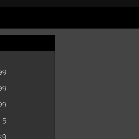
99
99
99
15
$9