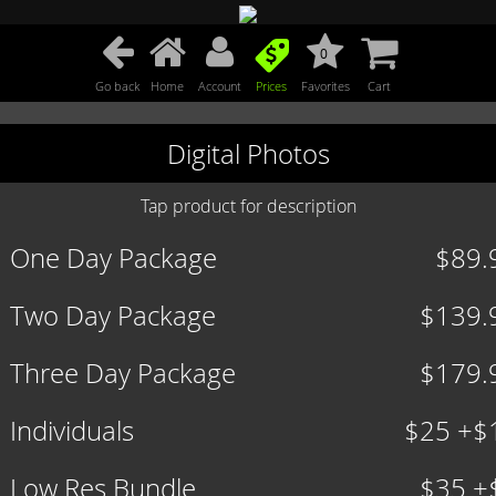
0
Go back
Home
Account
Prices
Favorites
Cart
Digital Photos
Tap product for description
One Day Package
$89.
Two Day Package
$139.
Three Day Package
$179.
Individuals
$25 +$
Low Res Bundle
$35 +