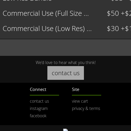
Commercial Use (Full Size ...
$50 +$
Commercial Use (Low Res) ...
$30 +$
We’d love to hear what you think!
contact us
Connect
Site
contact us
view cart
instagram
privacy & terms
facebook