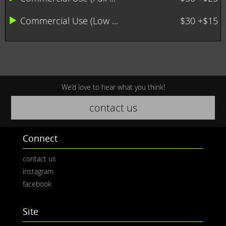
Commercial Use (Low ...
$30 +$15
We’d love to hear what you think!
contact us
Connect
contact us
instagram
facebook
Site