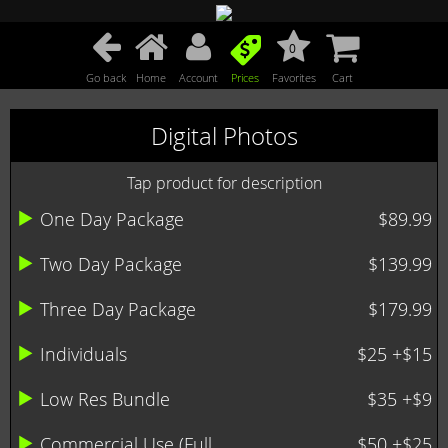
0
Go back
Home
Account
Prices
Favorites
Cart
Digital Photos
Tap product for description
One Day Package
$89.99
Two Day Package
$139.99
Three Day Package
$179.99
Individuals
$25 +$15
Low Res Bundle
$35 +$9
Commercial Use (Full ...
$50 +$25