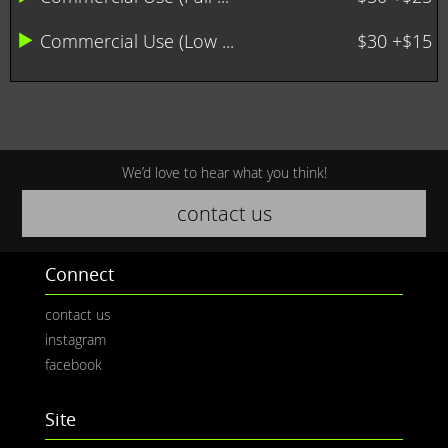
Commercial Use (Low ...
$30 +$15
We’d love to hear what you think!
contact us
Connect
contact us
instagram
facebook
Site