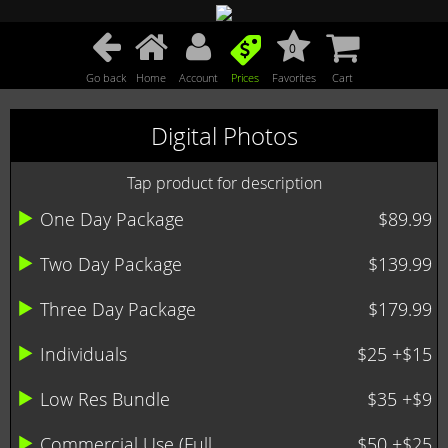
0
Go back
Home
Account
Prices
Favorites
Cart
Digital Photos
Tap product for description
One Day Package
$89.99
Two Day Package
$139.99
Three Day Package
$179.99
Individuals
$25 +$15
Low Res Bundle
$35 +$9
Commercial Use (Full ...
$50 +$25